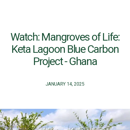
Watch: Mangroves of Life:
Keta Lagoon Blue Carbon
Project - Ghana
JANUARY 14, 2025