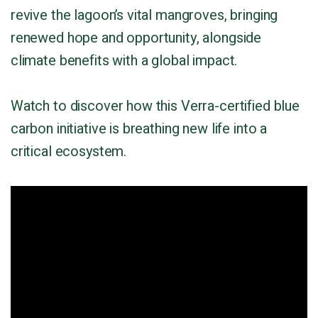
revive the lagoon’s vital mangroves, bringing
renewed hope and opportunity, alongside
climate benefits with a global impact.
Watch to discover how this Verra-certified blue
carbon initiative is breathing new life into a
critical ecosystem.