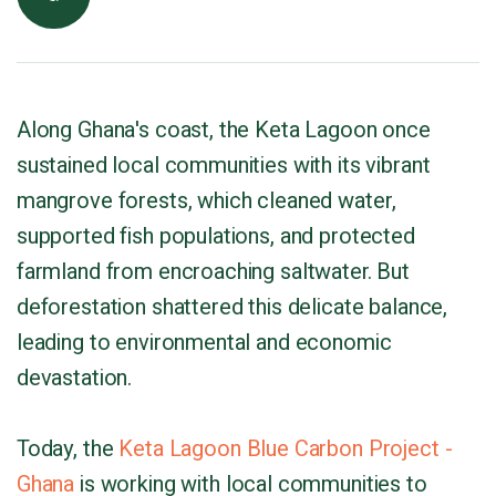
Along Ghana's coast, the Keta Lagoon once
sustained local communities with its vibrant
mangrove forests, which cleaned water,
supported fish populations, and protected
farmland from encroaching saltwater. But
deforestation shattered this delicate balance,
leading to environmental and economic
devastation.
Today, the
Keta Lagoon Blue Carbon Project -
Ghana
is working with local communities to