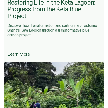
Restoring Life in the Keta Lagoon:
Progress from the Keta Blue
Project
Discover how Terraformation and partners are restoring
Ghana’s Keta Lagoon through a transformative blue
carbon project.
Learn More