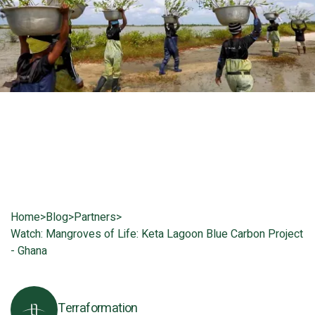
Home
>
Blog
>
Partners
>
Watch: Mangroves of Life: Keta Lagoon Blue Carbon Project
- Ghana
Terraformation