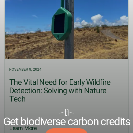
NOVEMBER 8, 2024
The Vital Need for Early Wildfire
Detection: Solving with Nature
Tech
Get biodiverse carbon credits
Learn More