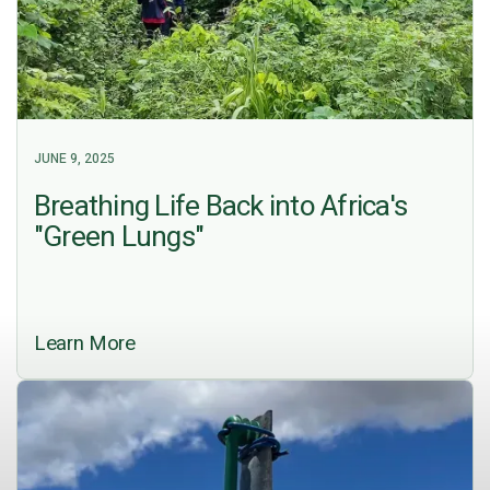
JUNE 9, 2025
Breathing Life Back into Africa's
"Green Lungs"
Learn More