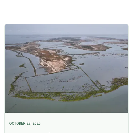
OCTOBER 29, 2025