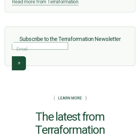
Read more from Terraformation
Subscribe to the Terraformation Newsletter
Email
LEARN MORE
The latest from
Terraformation