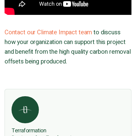
Contact our Climate Impact team
to discuss
how your organization can support this project
and benefit from the high quality carbon removal
offsets being produced.
Terraformation