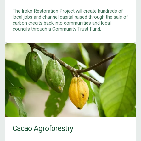
The Iroko Restoration Project will create hundreds of
local jobs and channel capital raised through the sale of
carbon credits back into communities and local
councils through a Community Trust Fund.
Cacao Agroforestry