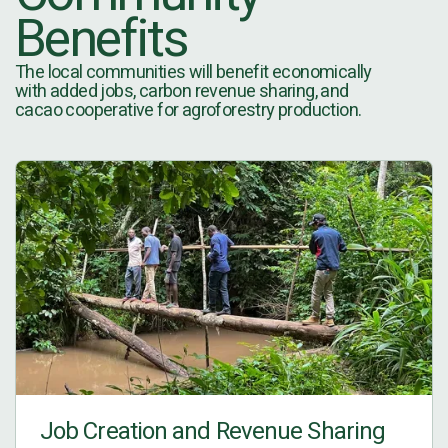
Benefits
The local communities will benefit economically
with added jobs, carbon revenue sharing, and
cacao cooperative for agroforestry production.
Job Creation and Revenue Sharing