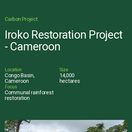
Carbon Project
Iroko Restoration Project
- Cameroon
Location
Size
Congo Basin,
14,000
Cameroon
hectares
Focus
Communal rainforest
restoration