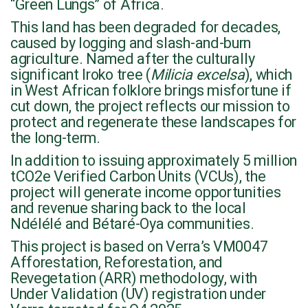
“Green Lungs” of Africa.
This land has been degraded for decades,
caused by logging and slash-and-burn
agriculture. Named after the culturally
significant Iroko tree (
Milicia excelsa
), which
in West African folklore brings misfortune if
cut down, the project reflects our mission to
protect and regenerate these landscapes for
the long-term.
In addition to issuing approximately 5 million
tCO2e Verified Carbon Units (VCUs), the
project will generate income opportunities
and revenue sharing back to the local
Ndélélé and Bétaré-Oya communities.
This project is based on Verra’s VM0047
Afforestation, Reforestation, and
Revegetation (ARR) methodology, with
Under Validation (UV) registration under