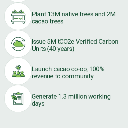
Plant 13M native trees and 2M
cacao trees
Issue 5M tCO2e Verified Carbon
Units (40 years)
Launch cacao co-op, 100%
revenue to community
Generate 1.3 million working
days