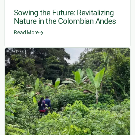
Sowing the Future: Revitalizing
Nature in the Colombian Andes
Read More