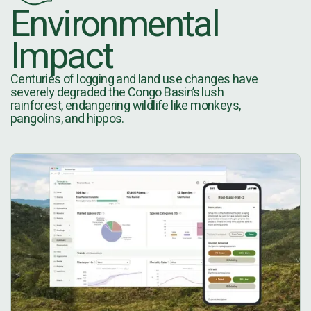
Environmental
Impact
Centuries of logging and land use changes have
severely degraded the Congo Basin’s lush
rainforest, endangering wildlife like monkeys,
pangolins, and hippos.