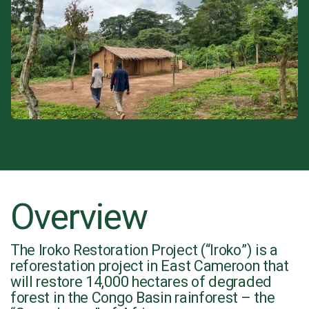
Overview
The Iroko Restoration Project (“Iroko”) is a
reforestation project in East Cameroon that
will restore 14,000 hectares of degraded
forest in the Congo Basin rainforest – the