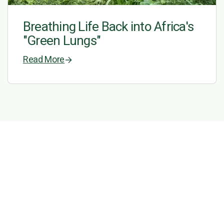
Breathing Life Back into Africa's
"Green Lungs"
Read More