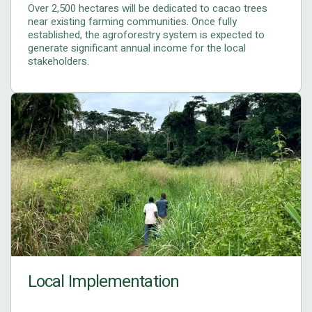
Over 2,500 hectares will be dedicated to cacao trees
near existing farming communities. Once fully
established, the agroforestry system is expected to
generate significant annual income for the local
stakeholders.
Local Implementation