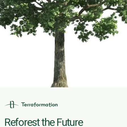
Reforest the Future