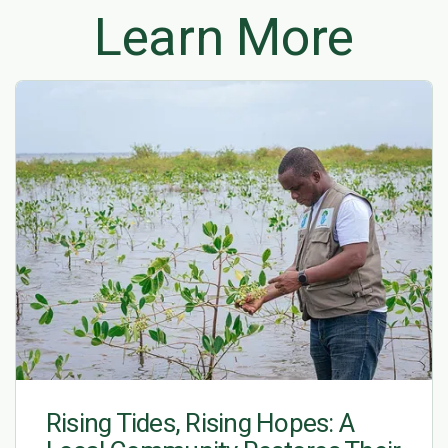
Learn More
Rising Tides, Rising Hopes: A