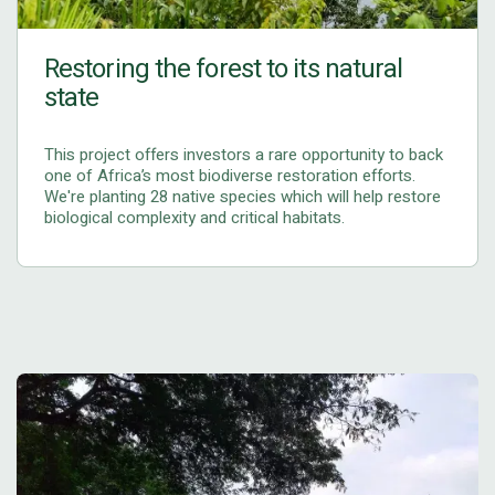
Restoring the forest to its natural
state
This project offers investors a rare opportunity to back
one of Africa’s most biodiverse restoration efforts.
We're planting 28 native species which will help restore
biological complexity and critical habitats.