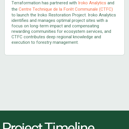
Terraformation has partnered with
Iroko Analytics
and
the
Centre Technique de la Forêt Communale (CTFC)
to launch the Iroko Restoration Project. Iroko Analytics
identifies and manages optimal project sites with a
focus on long-term impact and compensating
rewarding communities for ecosystem services, and
CTFC contributes deep regional knowledge and
execution to forestry management.
Project Timeline