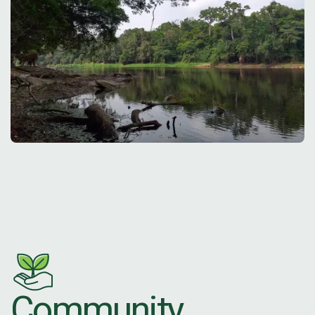
Community