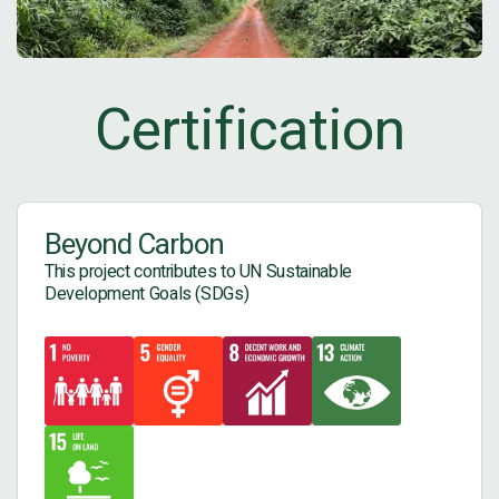
Certification
Beyond Carbon
This project contributes to UN Sustainable
Development Goals (SDGs)