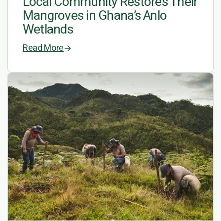
Local Community Restores Their
Mangroves in Ghana’s Anlo
Wetlands
Read More