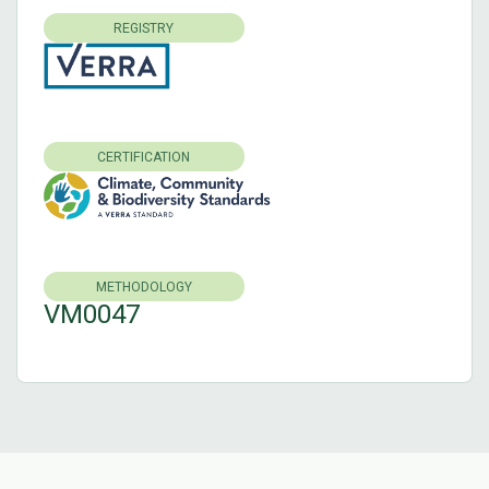
REGISTRY
CERTIFICATION
METHODOLOGY
VM0047