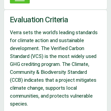
Evaluation Criteria
Verra sets the world’s leading standards
for climate action and sustainable
development.
The Verified Carbon
Standard (VCS) is the most widely used
GHG crediting program.
The Climate,
Community & Biodiversity Standard
(CCB) indicates that a project mitigates
climate change, supports local
communities, and protects vulnerable
species.