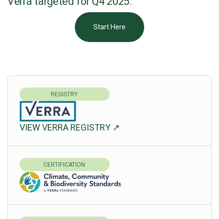
Verra targeted for Q4 2025.
Start Here
REGISTRY
VIEW VERRA REGISTRY ↗
CERTIFICATION