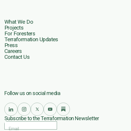
What We Do
Projects
For Foresters
Terraformation Updates
Press
Careers
Contact Us
Follow us on social media
Subscribe to the Terraformation Newsletter
Email