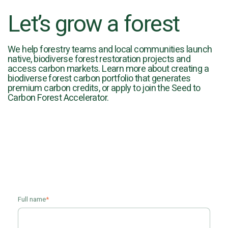
Let’s grow a forest
We help forestry teams and local communities launch
native, biodiverse forest restoration projects and
access carbon markets. Learn more about creating a
biodiverse forest carbon portfolio that generates
premium carbon credits, or apply to join the Seed to
Carbon Forest Accelerator.
Full name
*