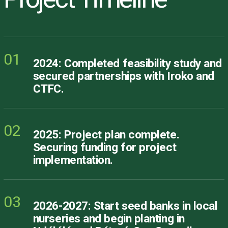
01
2024: Completed feasibility study and
secured partnerships with Iroko and
CTFC.
02
2025: Project plan complete.
Securing funding for project
implementation.
03
2026-2027: Start seed banks in local
nurseries and begin planting in