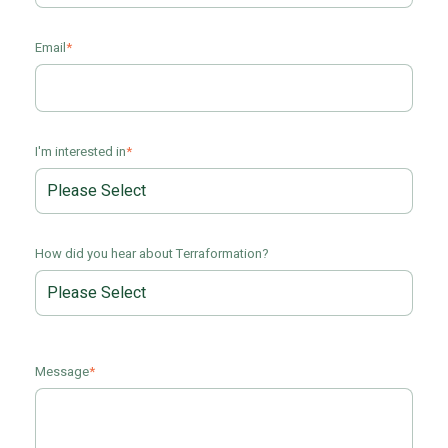
Email
*
I'm interested in
*
How did you hear about Terraformation?
Message
*