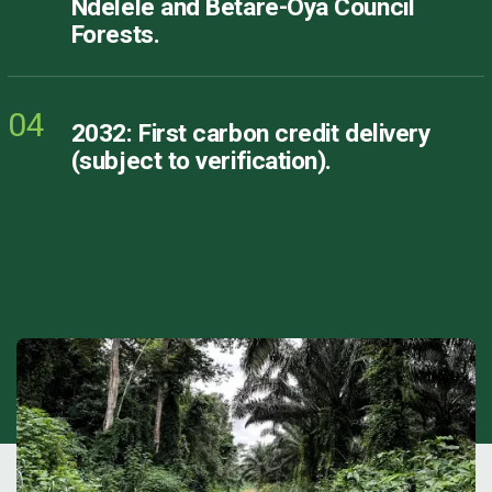
Ndélélé and Bétaré-Oya Council
Forests.
04
2032: First carbon credit delivery
(subject to verification).