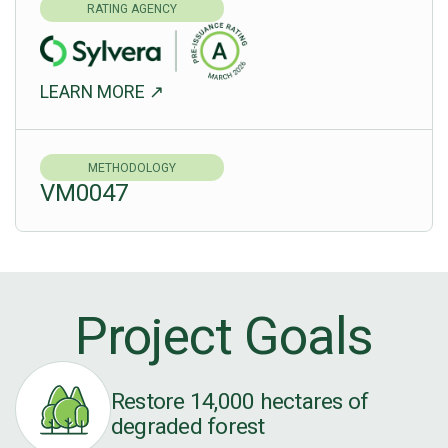
RATING AGENCY
LEARN MORE ↗
METHODOLOGY
VM0047
Project Goals
Restore 14,000 hectares of
degraded forest