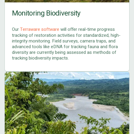
Monitoring Biodiversity
Our
Terraware software
will offer real-time progress
tracking of restoration activities for standardized, high-
integrity monitoring. Field surveys, camera traps, and
advanced tools like eDNA for tracking fauna and flora
diversity are currently being assessed as methods of
tracking biodiversity impacts.