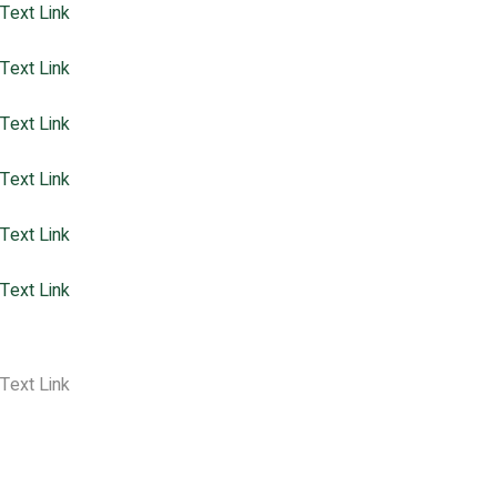
Text Link
Partners
Text Link
Meet Our Team
Text Link
Perspectives
Text Link
Reports
Text Link
Who Will Speak For The Trees
Text Link
Blog Home
Text Link