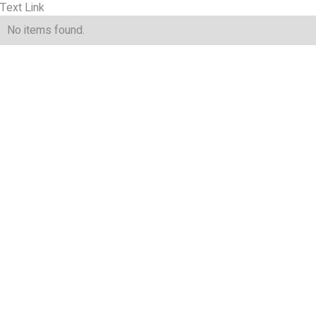
Text Link
No items found.