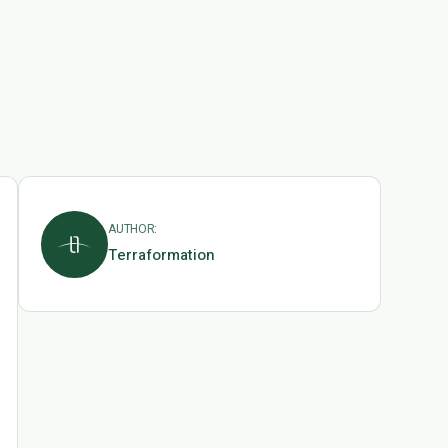
AUTHOR:
Terraformation