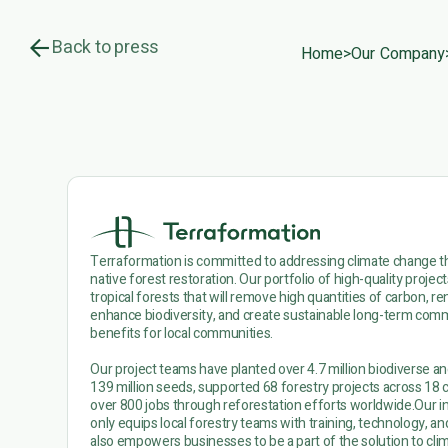
Back to press
Home
>
Our Company
Terraformation is committed to addressing climate change 
native forest restoration. Our portfolio of high-quality projec
tropical forests that will remove high quantities of carbon, 
enhance biodiversity, and create sustainable long-term co
benefits for local communities.
Our project teams have planted over 4.7 million biodiverse an
139 million seeds, supported 68 forestry projects across 18 
over 800 jobs through reforestation efforts worldwide.Our i
only equips local forestry teams with training, technology, and
also empowers businesses to be a part of the solution to cli