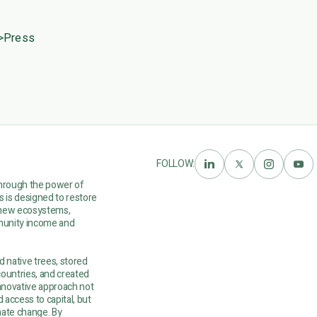
>
Press
FOLLOW:
through the power of
ts is designed to restore
renew ecosystems,
mmunity income and
d native trees, stored
countries, and created
nnovative approach not
 access to capital, but
mate change. By