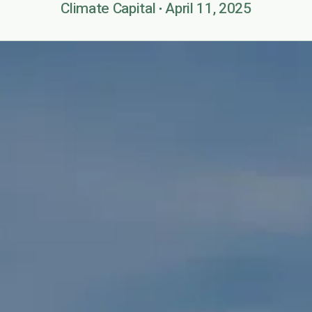
Climate Capital
April 11, 2025