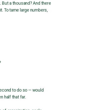
t. But a thousand? And there
it. To tame large numbers,
?
e second to do so — would
 half that far.