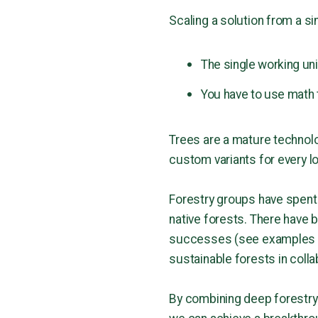
Scaling a solution from a sin
The single working uni
You have to use math 
Trees are a mature technolo
custom variants for every lo
Forestry groups have spent
native forests. There have b
successes (see examples 
sustainable forests in coll
By combining deep forestry 