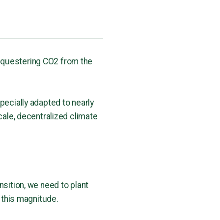
sequestering CO2 from the
pecially adapted to nearly
cale, decentralized climate
nsition, we need to plant
t this magnitude.