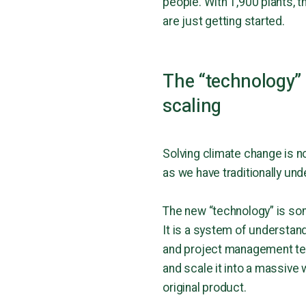
people. With 1,900 plants, 
are just getting started.
The “technology” 
scaling
Solving climate change is no
as we have traditionally un
The new “technology” is some
It is a system of understandi
and project management tec
and scale it into a massive 
original product.