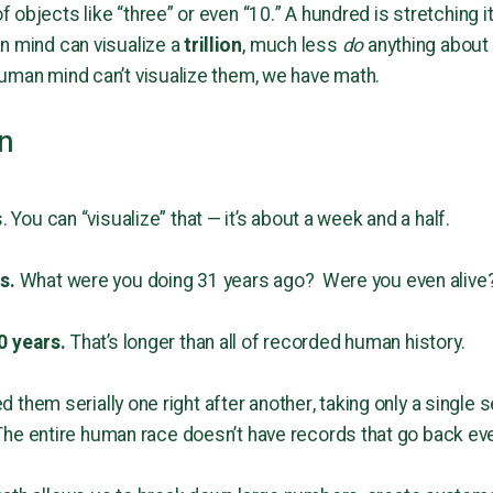
objects like “three” or even “10.” A hundred is stretching i
n mind can visualize a
trillion
, much less
do
anything about 
uman mind can’t visualize them, we have math.
on
. You can “visualize” that — it’s about a week and a half.
rs.
What were you doing 31 years ago? Were you even alive
0 years.
That’s longer than all of recorded human history.
ted them serially one right after another, taking only a singl
The entire human race doesn’t have records that go back even