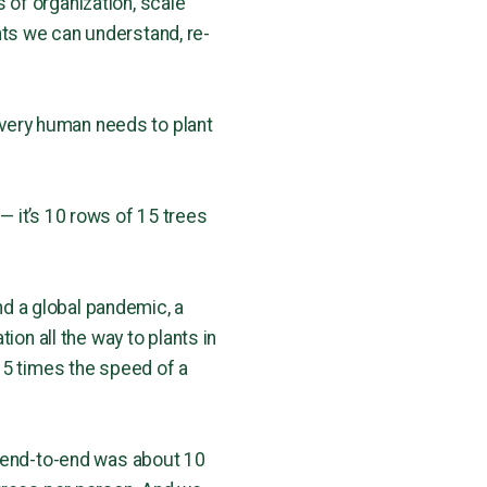
 of organization, scale
ts we can understand, re-
 every human needs to plant
 — it’s 10 rows of 15 trees
and a global pandemic, a
ion all the way to plants in
 5 times the speed of a
d end-to-end was about 10