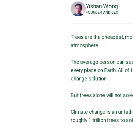
Yishan Wong
FOUNDER AND CEO
Trees are the cheapest, mo
atmosphere.
The average person can see a
every place on Earth. All of
change solution.
But trees alone will not so
Climate change is an unfatho
roughly 1 trillion trees to 