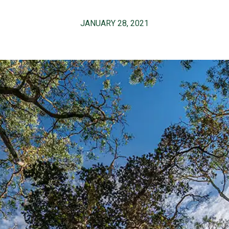
JANUARY 28, 2021