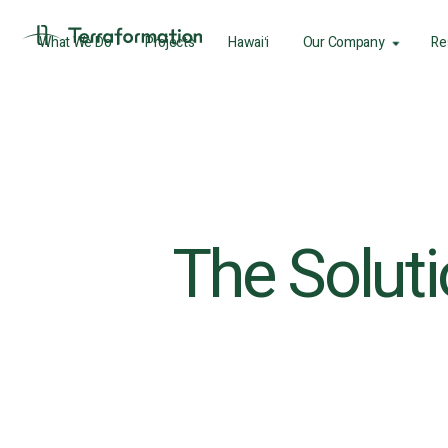
What We Do
Projects
Hawaiʻi
Our Company
Re
The Solutio