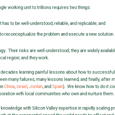
gle working unit to trillions requires two things:
t has to be well-understood, reliable, and replicable; and
to reconceptualize the problem and execute a new solution.
gy. Their risks are well-understood; they are widely availab
cal region; and they work.
 decades learning painful lessons about how to successfull
een many failures, many lessons learned, and finally, after 
in
China
,
Israel
,
Jordan
, and
Spain
). We know how to do it cor
aboration with local communities who own and nurture them.
knowledge with Silicon Valley expertise in rapidly scaling p