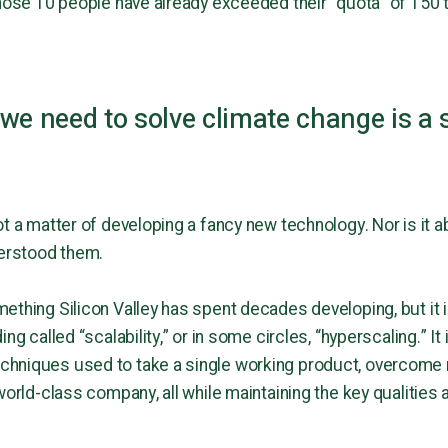
those 10 people have already exceeded their “quota” of 150
we need to solve climate change is a 
t a matter of developing a fancy new technology. Nor is it a
derstood them.
thing Silicon Valley has spent decades developing, but it i
ng called “scalability,” or in some circles, “hyperscaling.” It 
hniques used to take a single working product, overcome ra
world-class company, all while maintaining the key qualities a