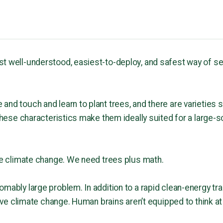
st well-understood, easiest-to-deploy, and safest way of 
nd touch and learn to plant trees, and there are varieties s
 these characteristics make them ideally suited for a large-s
lve climate change. We need trees plus math.
mably large problem. In addition to a rapid clean-energy tra
solve climate change. Human brains aren’t equipped to think a