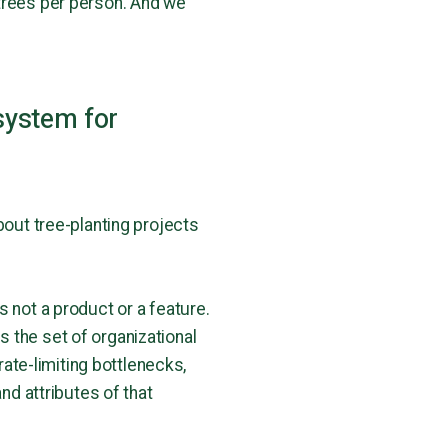
 trees per person. And we
system for
bout tree-planting projects
s not a product or a feature.
is the set of organizational
te-limiting bottlenecks,
nd attributes of that