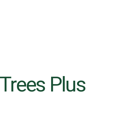
s Trees Plus
6