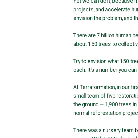
Yet we can do it, because m
projects, and accelerate h
envision the problem, and th
There are 7 billion human be
about 150 trees to collective
Try to envision what 150 tree
each. It's a number you can
At Terraformation, in our fi
small team of five restorati
the ground — 1,900 trees in
normal reforestation projec
There was a nursery team be