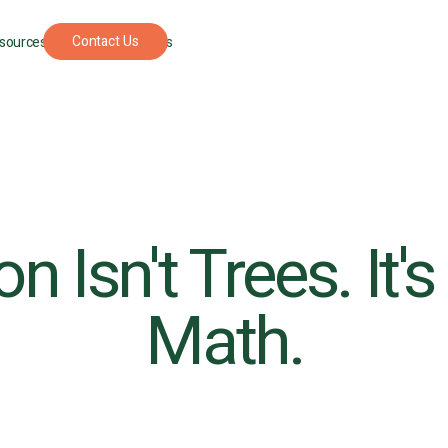
Contact Us
sources
For Foresters
n Isn't Trees. It'
Math.
UPCOMING
SEPTEMBER
PODCAST
APRIL 22, 202
EVENT
22, 2026
The
New
Understory: A
York
podcast where
Climate
nature
Week
restoration
gets real.