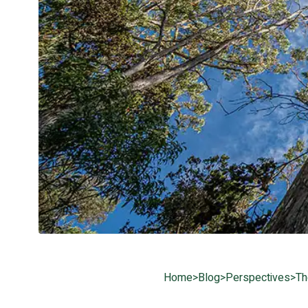
Home
>
Blog
>
Perspectives
>
Th