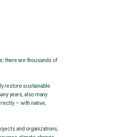
le; there are thousands of
y restore sustainable
many years, also many
rectly — with native,
rojects and organizations,