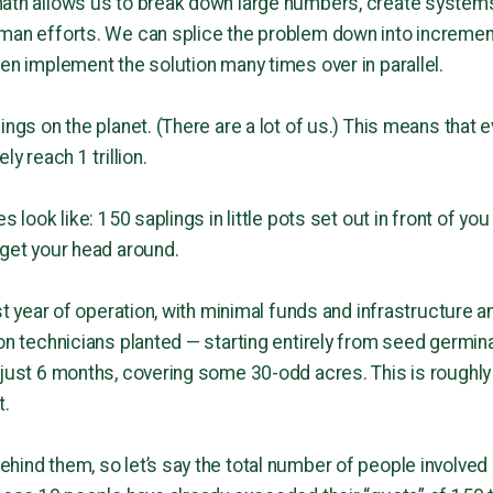
ath allows us to break down large numbers, create systems
uman efforts. We can splice the problem down into incremen
en implement the solution many times over in parallel.
ings on the planet. (There are a lot of us.) This means that
ly reach 1 trillion.
s look like: 150 saplings in little pots set out in front of you
 get your head around.
rst year of operation, with minimal funds and infrastructure 
on technicians planted — starting entirely from seed germinat
 just 6 months, covering some 30-odd acres. This is roughly
t.
hind them, so let’s say the total number of people involve