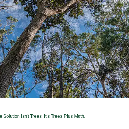
e Solution Isn't Trees. It's Trees Plus Math.