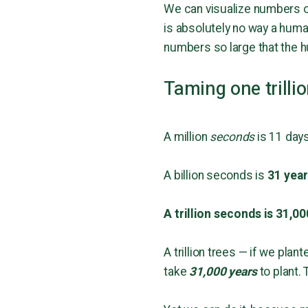
We can visualize numbers of 
is absolutely no way a huma
numbers so large that the h
Taming one trilli
A million
seconds
is 11 days
A billion seconds is
31 yea
A trillion seconds is 31,00
A trillion trees — if we plan
take
31,000 years
to plant. 