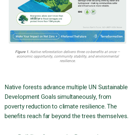
Figure 1.
Native reforestation delivers three co-benefits at once —
economic opportunity, community stability, and environmental
resilience.
Native forests advance multiple UN Sustainable
Development Goals simultaneously, from
poverty reduction to climate resilience. The
benefits reach far beyond the trees themselves.