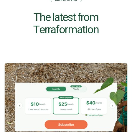
The latest from
Terraformation