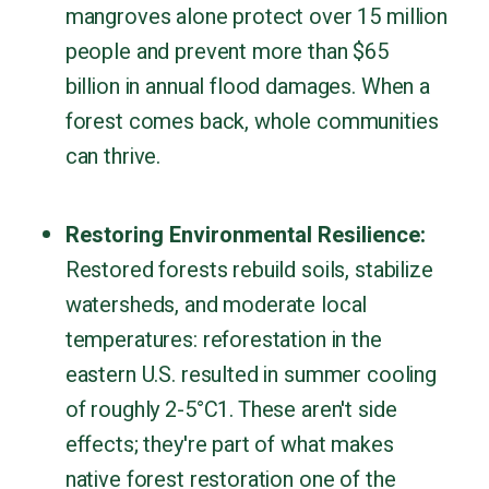
mangroves alone protect over 15 million
people and prevent more than $65
billion in annual flood damages. When a
forest comes back, whole communities
can thrive.
Restoring Environmental Resilience:
Restored forests rebuild soils, stabilize
watersheds, and moderate local
temperatures: reforestation in the
eastern U.S. resulted in summer cooling
of roughly 2-5°C1. These aren't side
effects; they're part of what makes
native forest restoration one of the