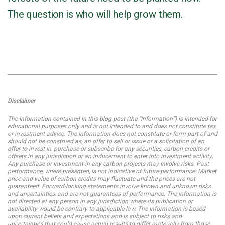
The question is who will help grow them.
Disclaimer
The information contained in this blog post (the “Information”) is intended for
educational purposes only and is not intended to and does not constitute tax
or investment advice. The Information does not constitute or form part of and
should not be construed as, an offer to sell or issue or a solicitation of an
offer to invest in, purchase or subscribe for any securities, carbon credits or
offsets in any jurisdiction or an inducement to enter into investment activity.
Any purchase or investment in any carbon projects may involve risks. Past
performance, where presented, is not indicative of future performance. Market
price and value of carbon credits may fluctuate and the prices are not
guaranteed. Forward-looking statements involve known and unknown risks
and uncertainties, and are not guarantees of performance. The Information is
not directed at any person in any jurisdiction where its publication or
availability would be contrary to applicable law. The Information is based
upon current beliefs and expectations and is subject to risks and
uncertainties that could cause actual results to differ materially from those