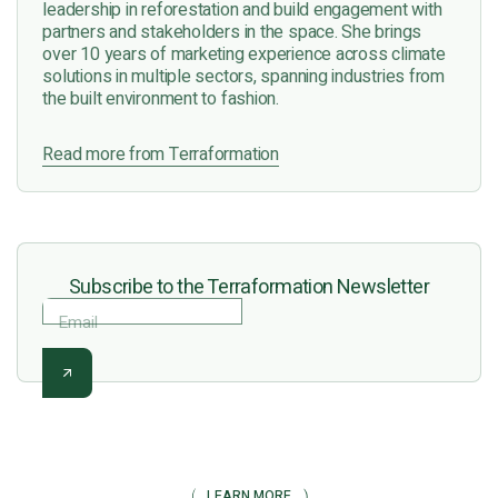
leadership in reforestation and build engagement with
partners and stakeholders in the space. She brings
over 10 years of marketing experience across climate
solutions in multiple sectors, spanning industries from
the built environment to fashion.
Read more from Terraformation
Subscribe to the Terraformation Newsletter
Email
LEARN MORE