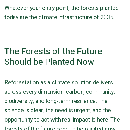
Whatever your entry point, the forests planted
today are the climate infrastructure of 2035.
The Forests of the Future
Should be Planted Now
Reforestation as a climate solution delivers
across every dimension: carbon, community,
biodiversity, and long-term resilience. The
science is clear, the need is urgent, and the
opportunity to act with real impact is here. The
forests of the future need to be planted now.