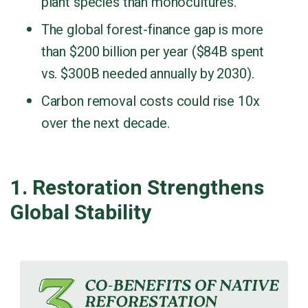
plant species than monocultures.
The global forest-finance gap is more
than $200 billion per year ($84B spent
vs. $300B needed annually by 2030).
Carbon removal costs could rise 10x
over the next decade.
1. Restoration Strengthens
Global Stability