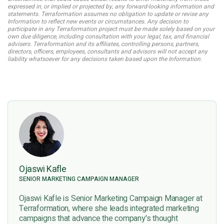
expressed in, or implied or projected by, any forward-looking information and
statements. Terraformation assumes no obligation to update or revise any
Information to reflect new events or circumstances. Any decision to
participate in any Terraformation project must be made solely based on your
own due diligence, including consultation with your legal, tax, and financial
advisers. Terraformation and its affiliates, controlling persons, partners,
directors, officers, employees, consultants and advisors will not accept any
liability whatsoever for any decisions taken based upon the Information.
Ojaswi Kafle
SENIOR MARKETING CAMPAIGN MANAGER
Ojaswi Kafle is Senior Marketing Campaign Manager at
Terraformation, where she leads integrated marketing
campaigns that advance the company's thought