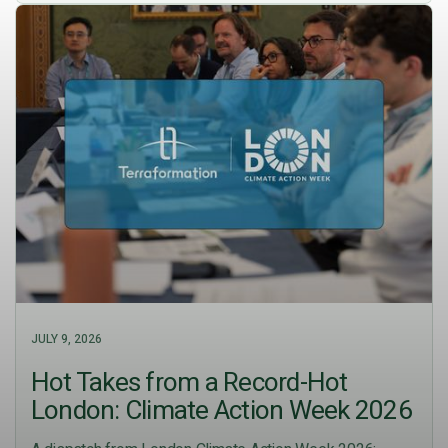
JULY 9, 2026
Hot Takes from a Record-Hot
London: Climate Action Week 2026