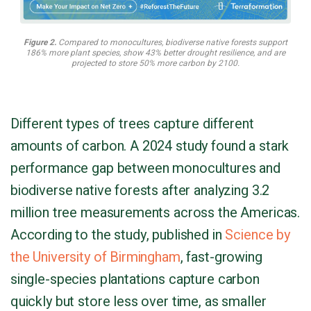
Figure 2.
Compared to monocultures, biodiverse native forests support
186% more plant species, show 43% better drought resilience, and are
projected to store 50% more carbon by 2100.
Different types of trees capture different
amounts of carbon. A 2024 study found a stark
performance gap between monocultures and
biodiverse native forests after analyzing 3.2
million tree measurements across the Americas.
According to the study, published in
Science by
the University of Birmingham
, fast-growing
single-species plantations capture carbon
quickly but store less over time, as smaller