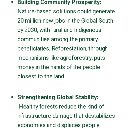
Building Community Prosperity:
Nature-based solutions could generate
20 million new jobs in the Global South
by 2030, with rural and Indigenous
communities among the primary
beneficiaries. Reforestation, through
mechanisms like agroforestry, puts
money in the hands of the people
closest to the land.
Strengthening Global Stability:
Healthy forests reduce the kind of
infrastructure damage that destabilizes
economies and displaces people: