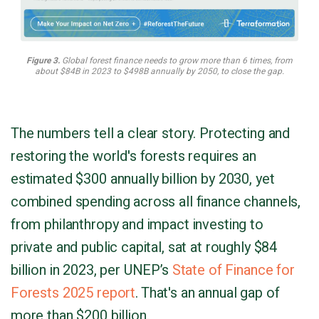
Figure 3.
Global forest finance needs to grow more than 6 times, from
about $84B in 2023 to $498B annually by 2050, to close the gap.
The numbers tell a clear story. Protecting and
restoring the world's forests requires an
estimated $300 annually billion by 2030, yet
combined spending across all finance channels,
from philanthropy and impact investing to
private and public capital, sat at roughly $84
billion in 2023, per UNEP’s
State of Finance for
Forests 2025 report
. That's an annual gap of
more than $200 billion.