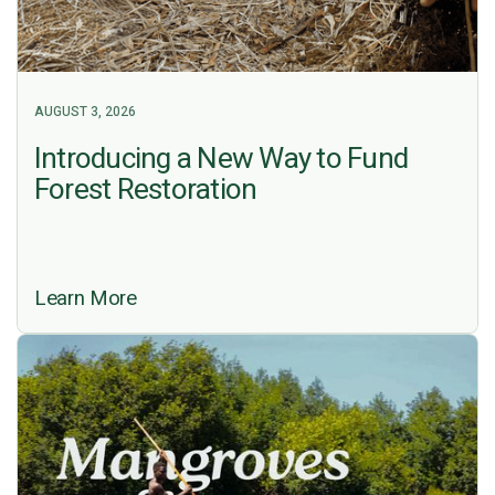
AUGUST 3, 2026
Introducing a New Way to Fund
Forest Restoration
Learn More