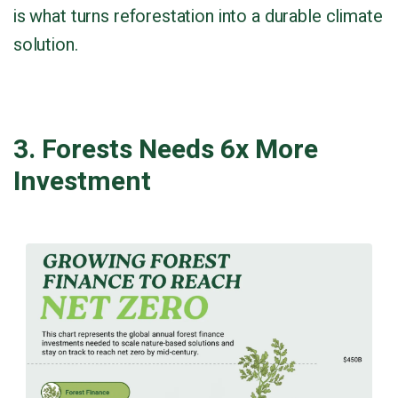
is what turns reforestation into a durable climate
solution.
3. Forests Needs 6x More
Investment