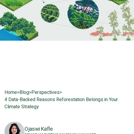
Home
>
Blog
>
Perspectives
>
4 Data-Backed Reasons Reforestation Belongs in Your
Climate Strategy
Ojaswi Kafle