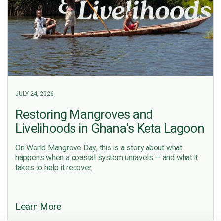
JULY 24, 2026
Restoring Mangroves and
Livelihoods in Ghana's Keta Lagoon
On World Mangrove Day, this is a story about what
happens when a coastal system unravels — and what it
takes to help it recover.
Learn More