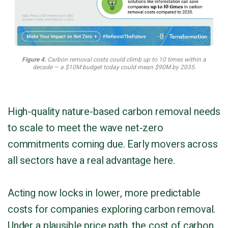
Figure 4.
Carbon removal costs could climb up to 10 times within a
decade — a $10M budget today could mean $90M by 2035.
High-quality nature-based carbon removal needs
to scale to meet the wave net-zero
commitments coming due. Early movers across
all sectors have a real advantage here.
Acting now locks in lower, more predictable
costs for companies exploring carbon removal.
Under a plausible price path, the cost of carbon