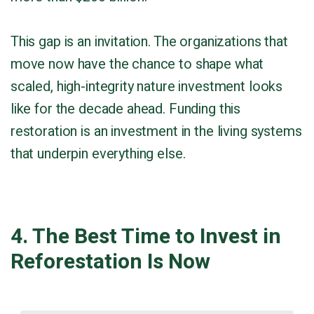
This gap is an invitation. The organizations that
move now have the chance to shape what
scaled, high-integrity nature investment looks
like for the decade ahead. Funding this
restoration is an investment in the living systems
that underpin everything else.
4. The Best Time to Invest in
Reforestation Is Now