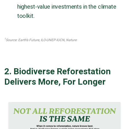
highest-value investments in the climate
toolkit.
1
Source: Earth’s Future, ILO-UNEP-IUCN, Nature
2. Biodiverse Reforestation
Delivers More, For Longer