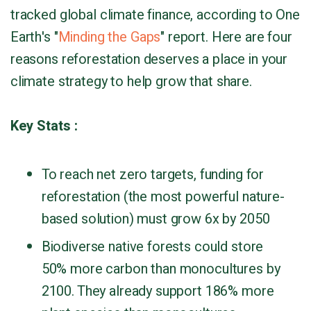
tracked global climate finance, according to One
Earth's "
Minding the Gaps
" report. Here are four
reasons reforestation deserves a place in your
climate strategy to help grow that share.
Key Stats :
To reach net zero targets, funding for
reforestation (the most powerful nature-
based solution) must grow 6x by 2050
Biodiverse native forests could store
50% more carbon than monocultures by
2100. They already support 186% more