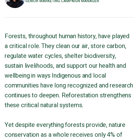
SENIOR MARKETING CAMPAIGN MANAGER
Forests, throughout human history, have played
a critical role. They clean our air, store carbon,
regulate water cycles, shelter biodiversity,
sustain livelihoods, and support our health and
wellbeing in ways Indigenous and local
communities have long recognized and research
continues to deepen. Reforestation strengthens
these critical natural systems.
Yet despite everything forests provide, nature
conservation as a whole receives only 4% of