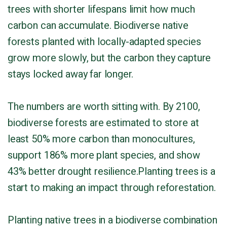
trees with shorter lifespans limit how much
carbon can accumulate. Biodiverse native
forests planted with locally-adapted species
grow more slowly, but the carbon they capture
stays locked away far longer.
The numbers are worth sitting with. By 2100,
biodiverse forests are estimated to store at
least 50% more carbon than monocultures,
support 186% more plant species, and show
43% better drought resilience.Planting trees is a
start to making an impact through reforestation.
Planting native trees in a biodiverse combination