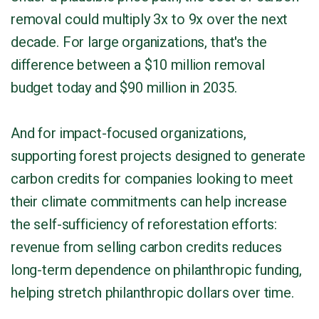
removal could multiply 3x to 9x over the next
decade. For large organizations, that's the
difference between a $10 million removal
budget today and $90 million in 2035.
And for impact-focused organizations,
supporting forest projects designed to generate
carbon credits for companies looking to meet
their climate commitments can help increase
the self-sufficiency of reforestation efforts:
revenue from selling carbon credits reduces
long-term dependence on philanthropic funding,
helping stretch philanthropic dollars over time.