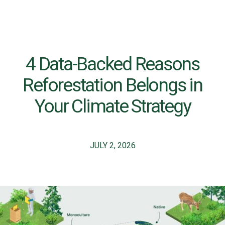
4 Data-Backed Reasons
Reforestation Belongs in
Your Climate Strategy
JULY 2, 2026