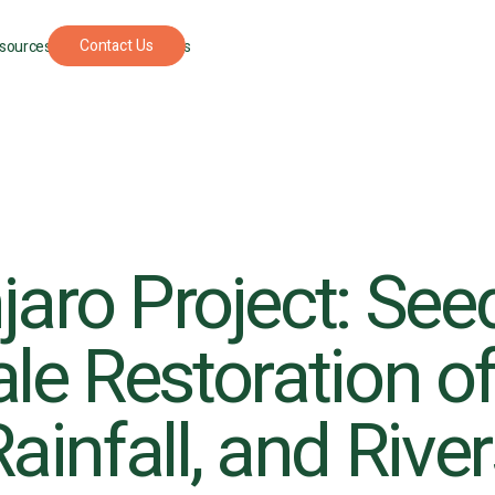
Contact Us
sources
For Foresters
jaro Project: See
le Restoration of
UPCOMING
SEPTEMBER
PODCAST
APRIL 22, 202
EVENT
22, 2026
The
New
Understory: A
York
podcast where
ainfall, and Rive
Climate
nature
Week
restoration
gets real.