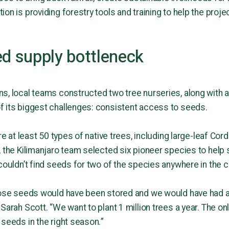
on is providing forestry tools and training to help the proje
ed supply bottleneck
s, local teams constructed two tree nurseries, along with a
f its biggest challenges: consistent access to seeds.
re at least 50 types of native trees, including large-leaf Cor
 the Kilimanjaro team selected six pioneer species to help s
couldn’t find seeds for two of the species anywhere in the c
those seeds would have been stored and we would have had 
Sarah Scott. “We want to plant 1 million trees a year. The onl
 seeds in the right season.”