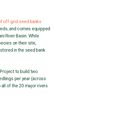
of off-grid seed banks
n seeds, and comes equipped
ni River Basin. While
cies on their site,
 stored in the seed bank
 Project to build two
edlings per year (across
all of the 20 major rivers