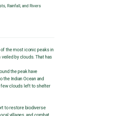
ts, Rainfall, and Rivers
 of the most iconic peaks in
 veiled by clouds. That has
around the peak have
to the Indian Ocean and
 few clouds left to shelter
rt to restore biodiverse
 local villages, and combat