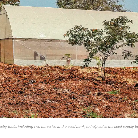
try tools, including two nurseries and a seed bank, to help solve the seed supply bo