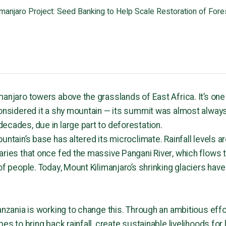
imanjaro Project: Seed Banking to Help Scale Restoration of Fores
manjaro towers above the grasslands of East Africa. It’s one
considered it a shy mountain — its summit was almost always
ecades, due in large part to deforestation.
untain’s base has altered its microclimate. Rainfall levels 
aries that once fed the massive Pangani River, which flows 
of people. Today, Mount Kilimanjaro’s shrinking glaciers have
anzania is working to change this. Through an ambitious effo
pes to bring back rainfall, create sustainable livelihoods for