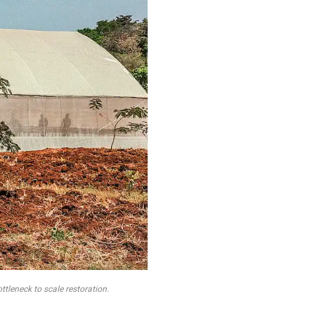
ttleneck to scale restoration.