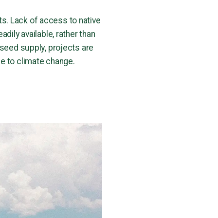
s. Lack of access to native
dily available, rather than
 seed supply, projects are
ue to climate change.