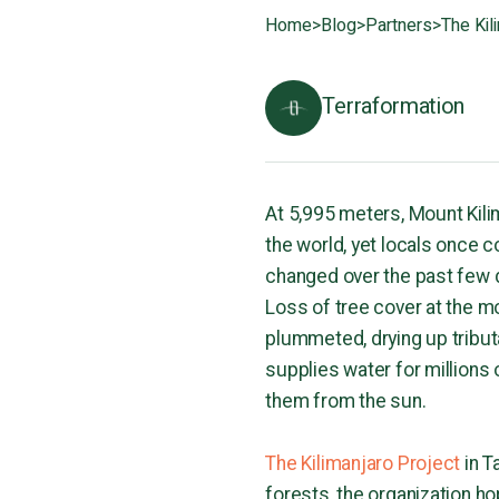
Home
>
Blog
>
Partners
>
The Kil
Terraformation
At 5,995 meters, Mount Kili
the world, yet locals once 
changed over the past few d
Loss of tree cover at the mo
plummeted, drying up tribut
supplies water for millions 
them from the sun.
The Kilimanjaro Project
in T
forests, the organization ho