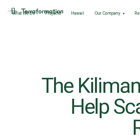
What We Do
Projects
Hawaiʻi
Our Company
Re
The Kiliman
Help Sca
R