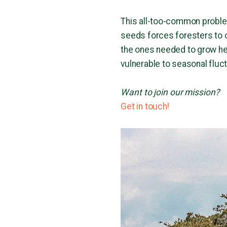
This all-too-common proble
seeds forces foresters to co
the ones needed to grow hea
vulnerable to seasonal fluc
Want to join our mission?
Get in touch!