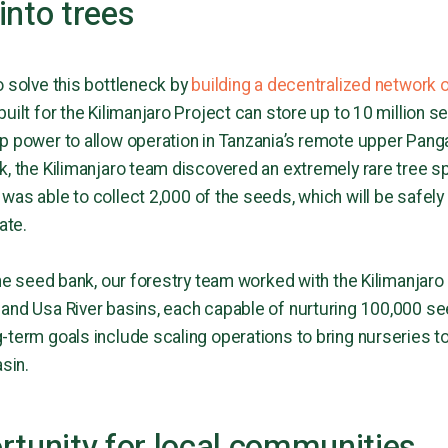
into trees
o solve this bottleneck by
building a decentralized network 
built for the Kilimanjaro Project can store up to 10 millio
p power to allow operation in Tanzania’s remote upper Panga
, the Kilimanjaro team discovered an extremely rare tree spe
 was able to collect 2,000 of the seeds, which will be safely
gate.
the seed bank, our forestry team worked with the Kilimanjaro
and Usa River basins, each capable of nurturing 100,000 se
term goals include scaling operations to bring nurseries to 
asin.
rtunity for local communities