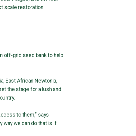
ct scale restoration.
n off-grid seed bank to help
dia, East African Newtonia,
et the stage for a lush and
ountry.
access to them,” says
y way we can do that is if