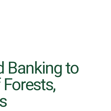
d Banking to
 Forests,
6
rs