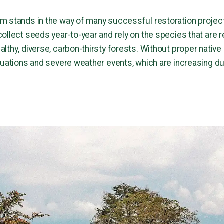
m stands in the way of many successful restoration project
llect seeds year-to-year and rely on the species that are rea
lthy, diverse, carbon-thirsty forests. Without proper native
tuations and severe weather events, which are increasing d