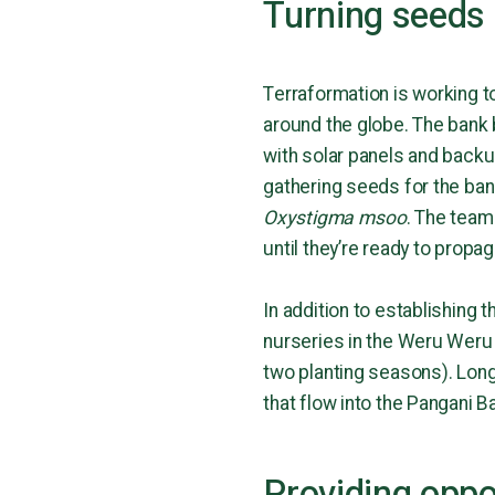
Turning seeds 
Terraformation is working t
around the globe. The bank 
with solar panels and backu
gathering seeds for the bank
Oxystigma msoo
. The team
until they’re ready to propa
In addition to establishing 
nurseries in the Weru Weru 
two planting seasons). Long-
that flow into the Pangani B
Providing oppo