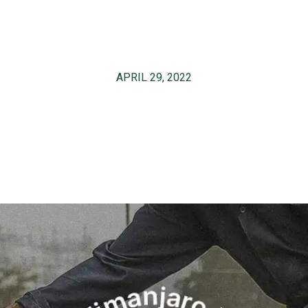
APRIL 29, 2022