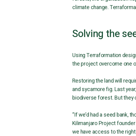
climate change. Terraformati
Solving the se
Using Terraformation design
the project overcome one o
Restoring the land will requi
and sycamore fig. Last year,
biodiverse forest. But they 
“If we’d had a seed bank, 
Kilimanjaro Project founder 
we have access to the right