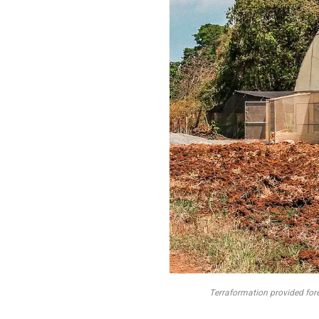
Terraformation provided fores